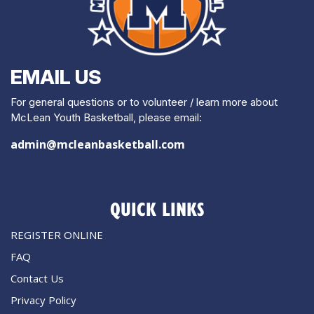
EMAIL US
For general questions or to volunteer / learn more about
McLean Youth Basketball, please email:
admin@mcleanbasketball.com
QUICK LINKS
REGISTER ONLINE
FAQ
Contact Us
Privacy Policy