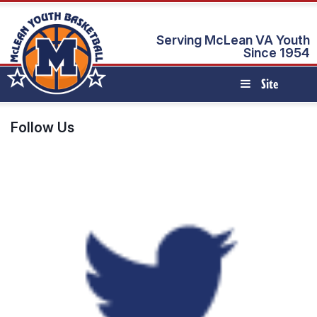
Serving McLean VA Youth
Since 1954
Site
Navigation
Follow Us