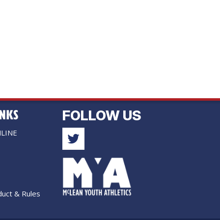
INKS
FOLLOW US
LINE
uct & Rules