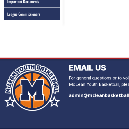
Important Documents
League Commissioners
EMAIL US
For general questions or to vo
McLean Youth Basketball, plea
admin@mcleanbasketbal