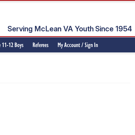
Serving McLean VA Youth
Since 1954
 11-12 Boys
Referees
My Account / Sign In