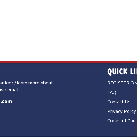
QUICK L
REGISTER ON
lunteer / learn more about
se email:
FAQ
l.com
Contact Us
Privacy Policy
Codes of Cond