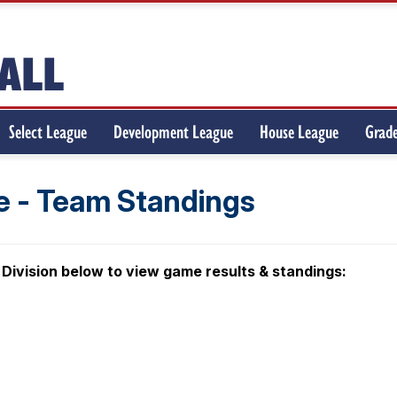
Select League
Development League
House League
Grade
 - Team Standings
 Division below to view game results & standings: