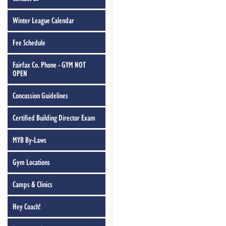
Winter League Calendar
Fee Schedule
Fairfax Co. Phone - GYM NOT
OPEN
Concussion Guidelines
Certified Building Director Exam
MYB By-Laws
Gym Locations
Camps & Clinics
Hey Coach!