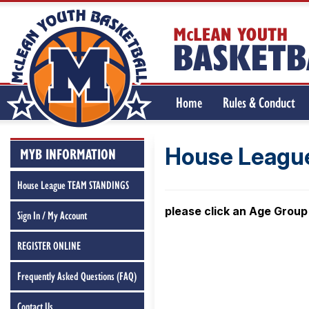
Home
Rules & Conduct
REGISTER ONLINE
House League
MYB INFORMATION
House League TEAM STANDINGS
please click an Age Group
Sign In / My Account
REGISTER ONLINE
Frequently Asked Questions (FAQ)
Contact Us